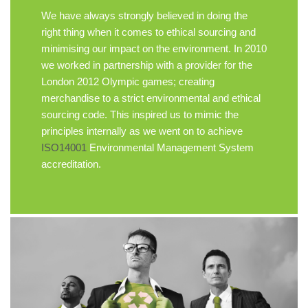
We have always strongly believed in doing the
right thing when it comes to ethical sourcing and
minimising our impact on the environment. In 2010
we worked in partnership with a provider for the
London 2012 Olympic games; creating
merchandise to a strict environmental and ethical
sourcing code. This inspired us to mimic the
principles internally as we went on to achieve
ISO14001
Environmental Management System
accreditation.