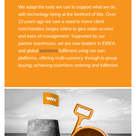
We adapt the tools we use to support what we do,
with technology being at the forefront of this. Over
13 years ago we saw a need to move client
merchandise ranges online to give wider access
and ease of management. Supported by our
partner warehouse, we are now leaders in EMEA
and global
webstore
fulfilment using our own
platforms, offering multi-currency through to group
buying; achieving seamless ordering and fulfilment