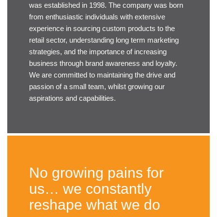
was established in 1998. The company was born
from enthusiastic individuals with extensive
experience in sourcing custom products to the
retail sector, understanding long term marketing
strategies, and the importance of increasing
business through brand awareness and loyalty.
We are committed to maintaining the drive and
passion of a small team, whilst growing our
aspirations and capabilities.
No growing pains for
us… we constantly
reshape what we do