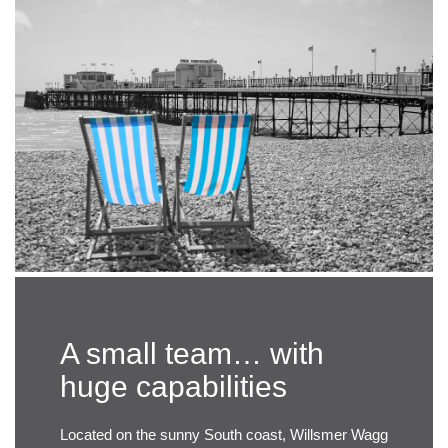
A small team… with
huge capabilities
Located on the sunny South coast, Willsmer Wagg