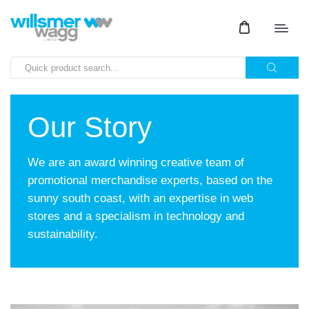
Our Story
We are an award winning creative team of
promotional merchandise experts, based on the
sunny south coast, with an expertise in web
stores and a specialism in technology and
sustainability.