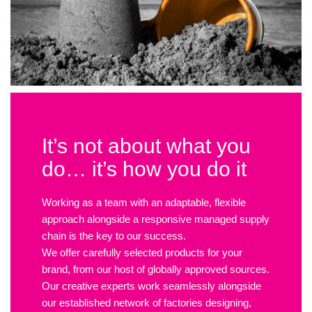
It’s not about what you
do… it’s how you do it
Working as a team with an adaptable, flexible
approach alongside a responsive managed supply
chain is the key to our success.
We offer carefully selected products for your
brand, from our host of globally approved sources.
Our creative experts work seamlessly alongside
our established network of factories designing,