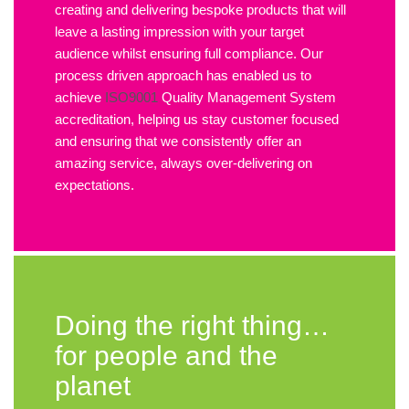
creating and delivering bespoke products that will
leave a lasting impression with your target
audience whilst ensuring full compliance. Our
process driven approach has enabled us to
achieve
ISO9001
Quality Management System
accreditation, helping us stay customer focused
and ensuring that we consistently offer an
amazing service, always over-delivering on
expectations.
Doing the right thing…
for people and the
planet