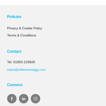
Policies
Privacy & Cookie Policy
Terms & Conditions
Contact
Tel: 01903 233828
sales@willsmerwagg.com
Connect