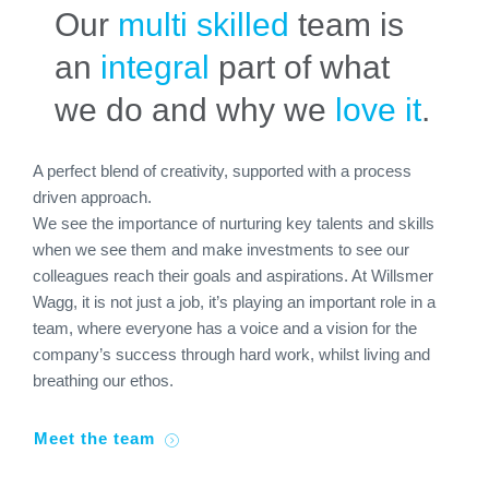
Our
multi skilled
team is
an
integral
part of what
we do and why we
love it
.
A perfect blend of creativity, supported with a process
driven approach.
We see the importance of nurturing key talents and skills
when we see them and make investments to see our
colleagues reach their goals and aspirations. At Willsmer
Wagg, it is not just a job, it’s playing an important role in a
team, where everyone has a voice and a vision for the
company’s success through hard work, whilst living and
breathing our ethos.
Meet the team