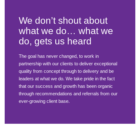
We don’t shout about
what we do… what we
do, gets us heard
The goal has never changed, to work in
partnership with our clients to deliver exceptional
quality from concept through to delivery and be
leaders at what we do. We take pride in the fact
that our success and growth has been organic
through recommendations and referrals from our
ever-growing client base.