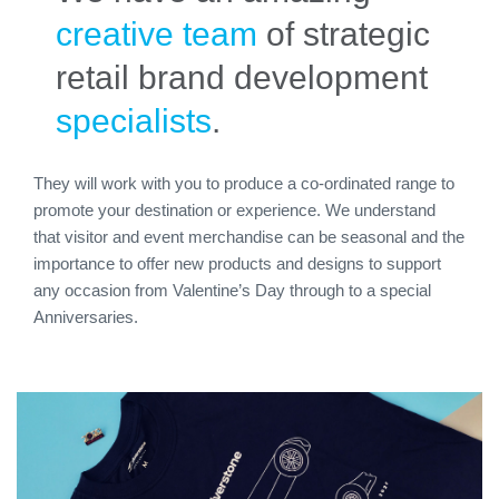
creative team
of strategic
retail brand development
specialists
.
They will work with you to produce a co-ordinated range to
promote your destination or experience. We understand
that visitor and event merchandise can be seasonal and the
importance to offer new products and designs to support
any occasion from Valentine’s Day through to a special
Anniversaries.