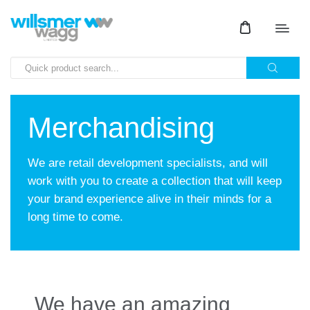
Merchandising
We are retail development specialists, and will
work with you to create a collection that will keep
your brand experience alive in their minds for a
long time to come.
We have an amazing