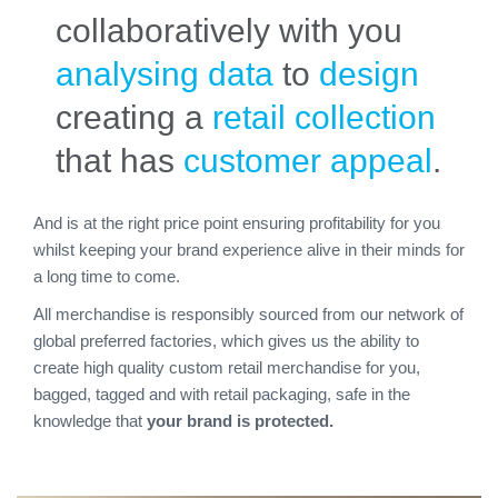
collaboratively with you
analysing data
to
design
creating a
retail collection
that has
customer appeal
.
And is at the right price point ensuring profitability for you
whilst keeping your brand experience alive in their minds for
a long time to come.
All merchandise is responsibly sourced from our network of
global preferred factories, which gives us the ability to
create high quality custom retail merchandise for you,
bagged, tagged and with retail packaging, safe in the
knowledge that
your brand is protected.