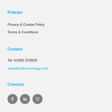
Policies
Privacy & Cookie Policy
Terms & Conditions
Contact
Tel: 01903 233828
sales@willsmerwagg.com
Connect