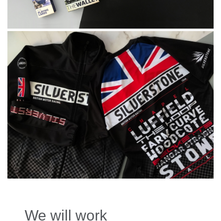
We will work