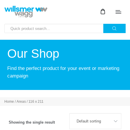
Our Shop
Find the perfect product for your event or marketing
campaign
Home
/ Areas / 116 x 211
Showing the single result