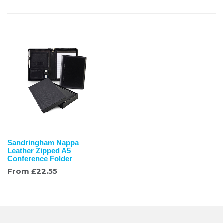
Sandringham Nappa
Leather Zipped A5
Conference Folder
From
£
22.55