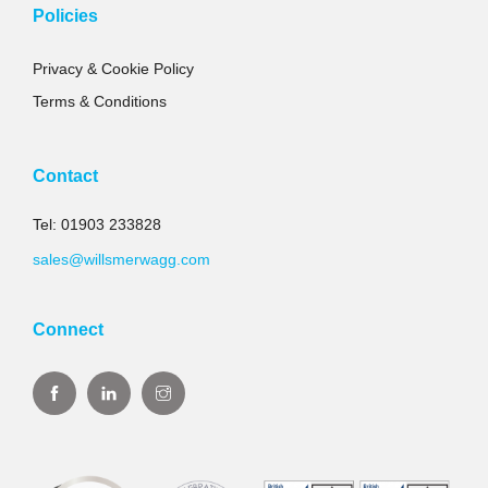
Policies
Privacy & Cookie Policy
Terms & Conditions
Contact
Tel: 01903 233828
sales@willsmerwagg.com
Connect