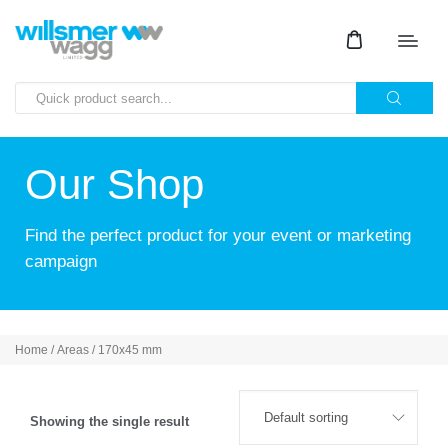
Our Shop
Find the perfect product for your event or marketing
campaign
Home
/ Areas / 170x45 mm
Showing the single result