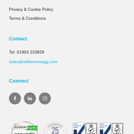
Privacy & Cookie Policy
Terms & Conditions
Contact
Tel: 01903 233828
sales@willsmerwagg.com
Connect