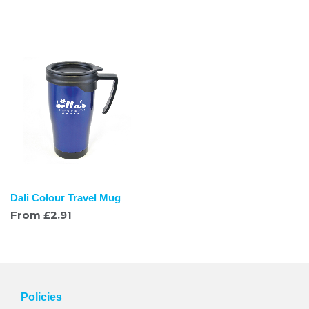
Dali Colour Travel Mug
From
£
2.91
Policies