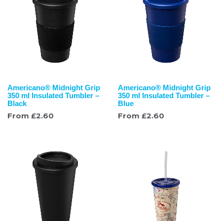
Americano® Midnight Grip
Americano® Midnight Grip
350 ml Insulated Tumbler –
350 ml Insulated Tumbler –
Black
Blue
From
£
2.60
From
£
2.60