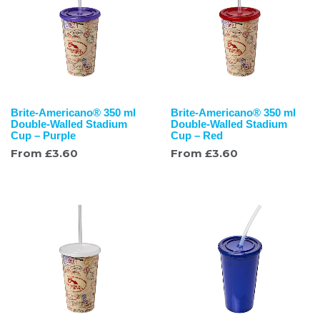
Brite-Americano® 350 ml
Brite-Americano® 350 ml
Double-Walled Stadium
Double-Walled Stadium
Cup – Purple
Cup – Red
From
£
3.60
From
£
3.60