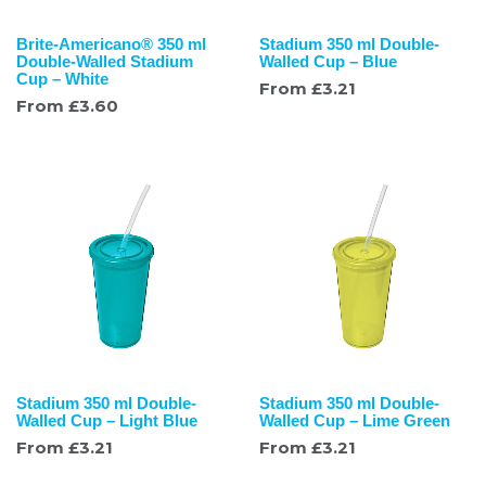
Brite-Americano® 350 ml
Stadium 350 ml Double-
Double-Walled Stadium
Walled Cup – Blue
Cup – White
From
£
3.21
From
£
3.60
Stadium 350 ml Double-
Stadium 350 ml Double-
Walled Cup – Light Blue
Walled Cup – Lime Green
From
£
3.21
From
£
3.21