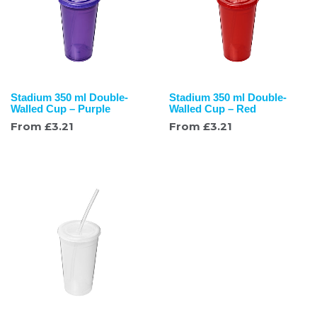
Stadium 350 ml Double-
Stadium 350 ml Double-
Walled Cup – Purple
Walled Cup – Red
From
£
3.21
From
£
3.21