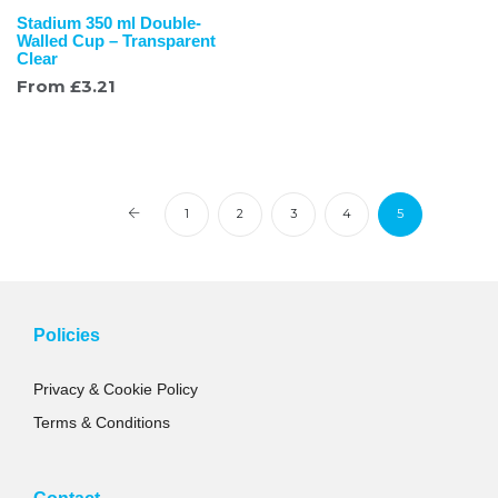
Stadium 350 ml Double-
Walled Cup – Transparent
Clear
From
£
3.21
1
2
3
4
5
Policies
Privacy & Cookie Policy
Terms & Conditions