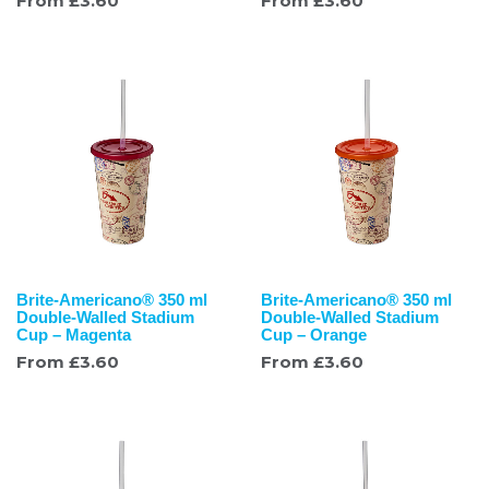
From
£
3.60
From
£
3.60
Brite-Americano® 350 ml
Brite-Americano® 350 ml
Double-Walled Stadium
Double-Walled Stadium
Cup – Magenta
Cup – Orange
From
£
3.60
From
£
3.60