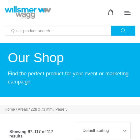
Our Shop
Find the perfect product for your event or marketing
campaign
Home
/ Areas /
228 x 73 mm
/ Page 5
Showing 97–117 of 117
results