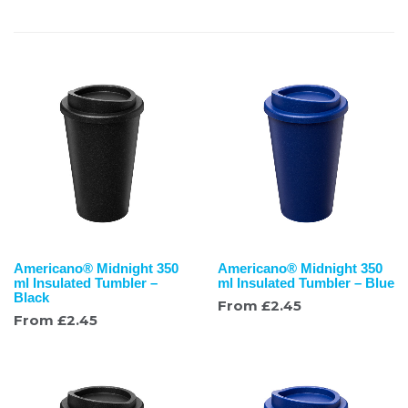
Americano® Midnight 350
Americano® Midnight 350
ml Insulated Tumbler –
ml Insulated Tumbler – Blue
Black
From
£
2.45
From
£
2.45