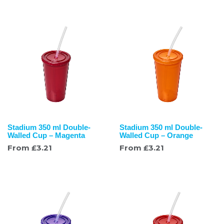
Stadium 350 ml Double-
Stadium 350 ml Double-
Walled Cup – Magenta
Walled Cup – Orange
From
£
3.21
From
£
3.21