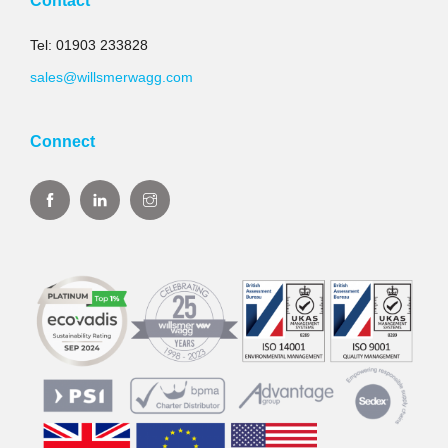
Contact
Tel: 01903 233828
sales@willsmerwagg.com
Connect