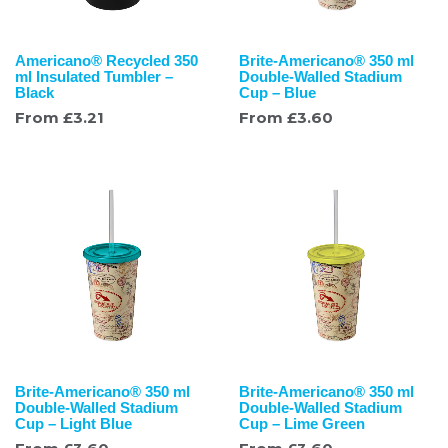
Americano® Recycled 350
Brite-Americano® 350 ml
ml Insulated Tumbler –
Double-Walled Stadium
Black
Cup – Blue
From
£
3.21
From
£
3.60
Brite-Americano® 350 ml
Brite-Americano® 350 ml
Double-Walled Stadium
Double-Walled Stadium
Cup – Light Blue
Cup – Lime Green