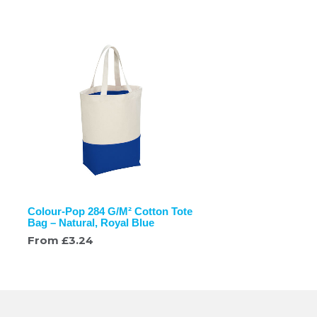
Colour-Pop 284 G/M² Cotton Tote
Bag – Natural, Royal Blue
From
£
3.24