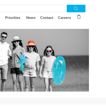
Priorities
News
Contact
Careers