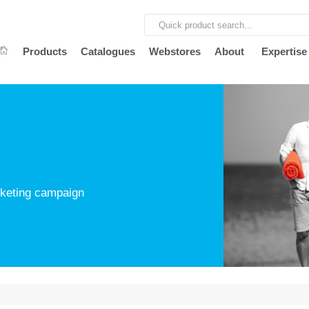
Products
Catalogues
Webstores
About
Expertise
arketing campaign