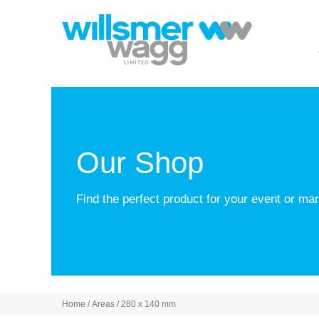
Our Shop
Find the perfect product for your event or m
Home
/ Areas / 280 x 140 mm