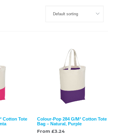
² Cotton Tote
Colour-Pop 284 G/M² Cotton Tote
nta
Bag – Natural, Purple
From
£
3.24