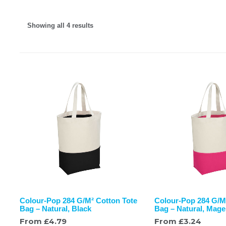
Showing all 4 results
Colour-Pop 284 G/M² Cotton Tote
Colour-Pop 284 G/M
Bag – Natural, Black
Bag – Natural, Mage
From
£
4.79
From
£
3.24