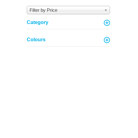
Filter by Price
Category
Colours