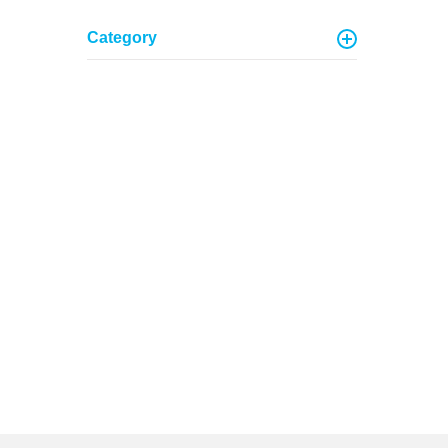
Category