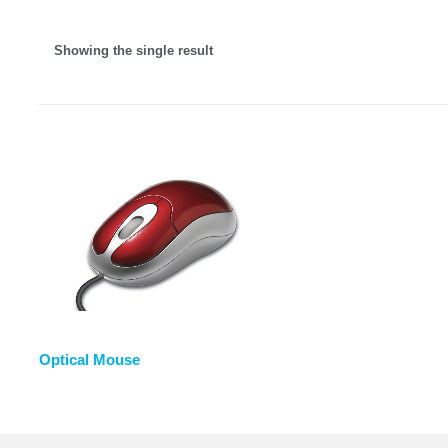
Showing the single result
Optical Mouse