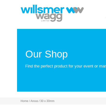
Our Shop
Find the perfect product for your event or m
Home
/ Areas / 30 x 30mm