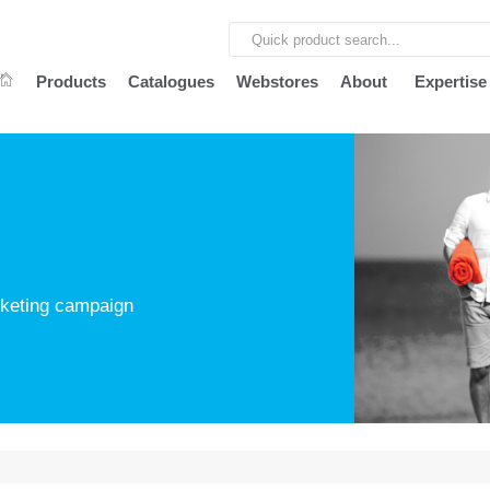
Products
Catalogues
Webstores
About
Expertise
arketing campaign