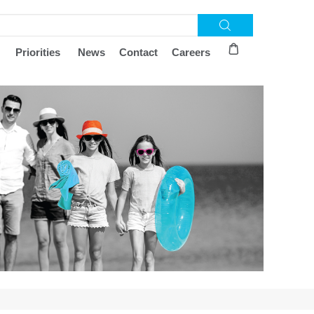
Priorities
News
Contact
Careers