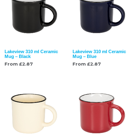
Lakeview 310 ml Ceramic
Lakeview 310 ml Ceramic
Mug – Black
Mug – Blue
From
£
2.87
From
£
2.87