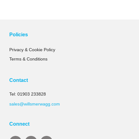
Policies
Privacy & Cookie Policy
Terms & Conditions
Contact
Tel: 01903 233828
sales@willsmerwagg.com
Connect