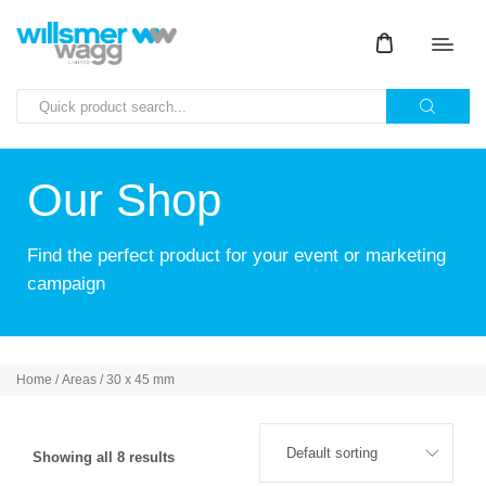
Our Shop
Find the perfect product for your event or marketing
campaign
Home
/ Areas / 30 x 45 mm
Showing all 8 results