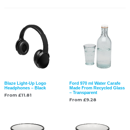
Blaze Light-Up Logo
Ford 970 ml Water Carafe
Headphones – Black
Made From Recycled Glass
– Transparent
From
£
11.81
From
£
9.28