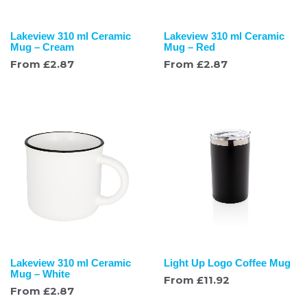
Lakeview 310 ml Ceramic
Lakeview 310 ml Ceramic
Mug – Cream
Mug – Red
From
£
2.87
From
£
2.87
Lakeview 310 ml Ceramic
Light Up Logo Coffee Mug
Mug – White
From
£
11.92
From
£
2.87