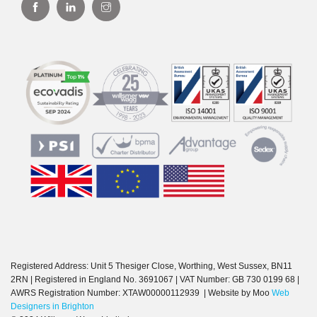
Registered Address: Unit 5 Thesiger Close, Worthing, West Sussex, BN11
2RN | Registered in England No. 3691067 | VAT Number: GB 730 0199 68 |
AWRS Registration Number: XTAW00000112939 | Website by Moo
Web
Designers in Brighton