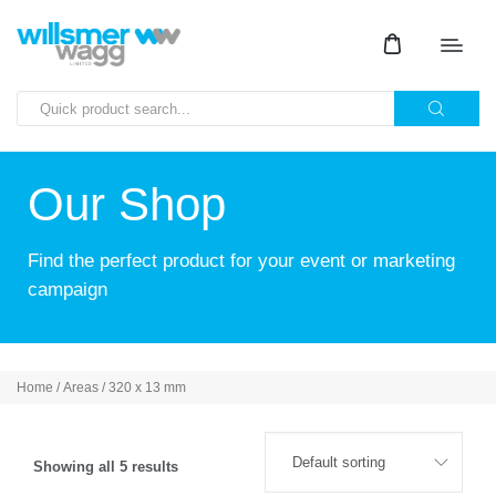
Our Shop
Find the perfect product for your event or marketing
campaign
Home
/ Areas / 320 x 13 mm
Showing all 5 results