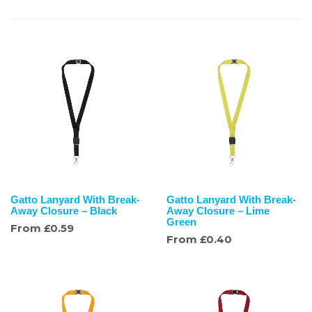
Gatto Lanyard With Break-
Gatto Lanyard With Break-
Away Closure – Black
Away Closure – Lime
Green
From
£
0.59
From
£
0.40