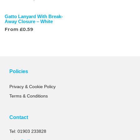
Gatto Lanyard With Break-
Away Closure – White
From
£
0.59
Policies
Privacy & Cookie Policy
Terms & Conditions
Contact
Tel: 01903 233828