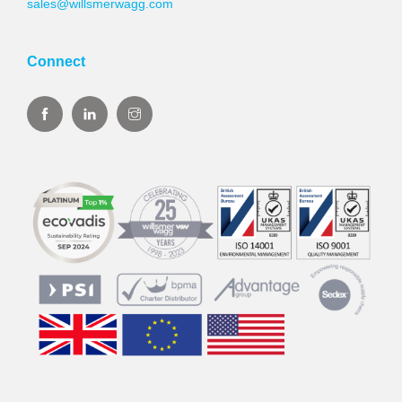
sales@willsmerwagg.com
Connect