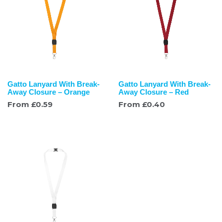
Gatto Lanyard With Break-
Gatto Lanyard With Break-
Away Closure – Orange
Away Closure – Red
From
£
0.59
From
£
0.40