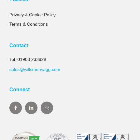
Privacy & Cookie Policy
Terms & Conditions
Contact
Tel: 01903 233828
sales@willsmerwagg.com
Connect