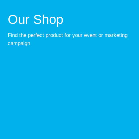
Our Shop
Find the perfect product for your event or marketing
campaign