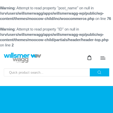
Warning
: Attempt to read property "post_name" on null in
/srv/users/willsmerwagg/apps/willsmerwagg-wp/public/wp-
content/themes/moocow-child/inc/woocommerce.php
on line
76
Warning
: Attempt to read property "ID" on null in
/srv/users/willsmerwagg/apps/willsmerwagg-wp/public/wp-
content/themes/moocow-child/partials/header/header-top.php
on line
2