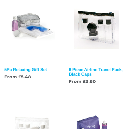
5Pc Relaxing Gift Set
6 Piece Airline Travel Pack,
Black Caps
From
£
5.48
From
£
3.60