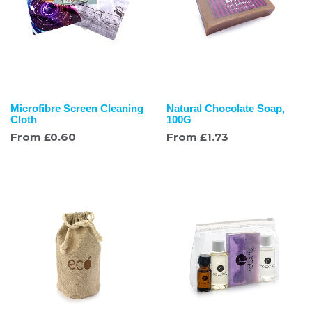
Microfibre Screen Cleaning
Natural Chocolate Soap,
Cloth
100G
From
£
0.60
From
£
1.73