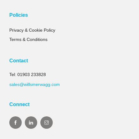
Policies
Privacy & Cookie Policy
Terms & Conditions
Contact
Tel: 01903 233828
sales@willsmerwagg.com
Connect