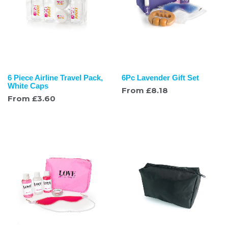
6 Piece Airline Travel Pack,
6Pc Lavender Gift Set
White Caps
From
£
8.18
From
£
3.60