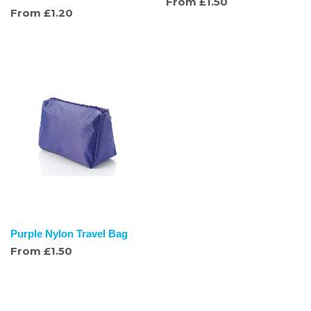
From
£
1.50
From
£
1.20
Purple Nylon Travel Bag
From
£
1.50