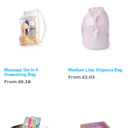
Massage Set In A
Medium Lilac Organza Bag
Drawstring Bag
From
£
2.03
From
£
6.38