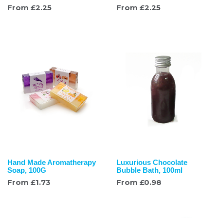
From
£
2.25
From
£
2.25
Hand Made Aromatherapy
Luxurious Chocolate
Soap, 100G
Bubble Bath, 100ml
From
£
1.73
From
£
0.98