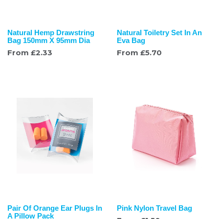
Natural Hemp Drawstring
Natural Toiletry Set In An
Bag 150mm X 95mm Dia
Eva Bag
From
£
2.33
From
£
5.70
Pair Of Orange Ear Plugs In
Pink Nylon Travel Bag
A Pillow Pack