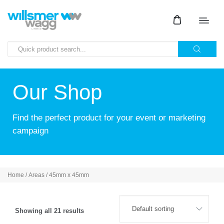
Our Shop
Find the perfect product for your event or marketing
campaign
Home
/ Areas / 45mm x 45mm
Showing all 21 results