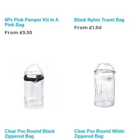
6Pc Pink Pamper Kit In A
Black Nylon Travel Bag
Pink Bag
From
£
1.50
From
£
5.55
Clear Pvc Round Black
Clear Pvc Round White
Zippered Bag
Zippered Bag