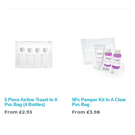
5 Piece Airline Travel In A
5Pc Pamper Kit In A Clear
Pvc Bag (4 Bottles)
Pvc Bag
From
£
2.93
From
£
3.98