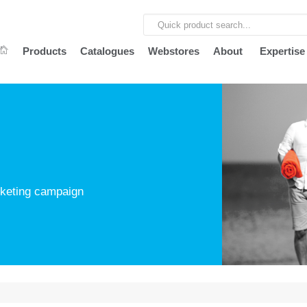
Products
Catalogues
Webstores
About
Expertise
arketing campaign