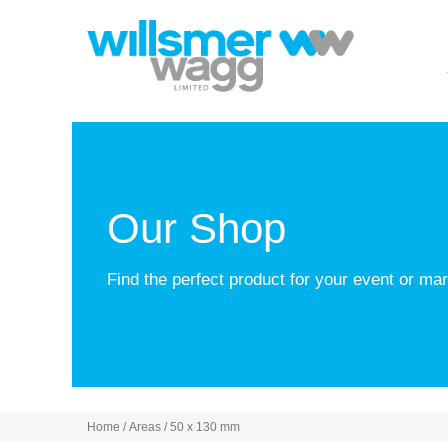
Our Shop
Find the perfect product for your event or m
Home
/ Areas / 50 x 130 mm