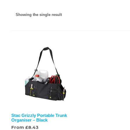
Showing the single result
Stac Grizzly Portable Trunk
Organiser – Black
From
£
8.43