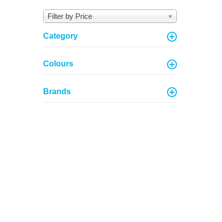
Filter by Price
Category
Colours
Brands