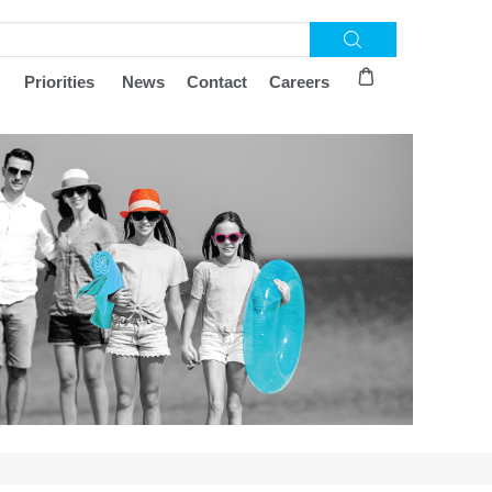
Priorities
News
Contact
Careers