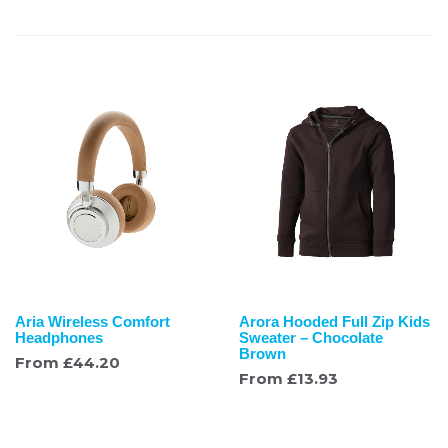
Aria Wireless Comfort
Arora Hooded Full Zip Kids
Headphones
Sweater – Chocolate
Brown
From
£
44.20
From
£
13.93