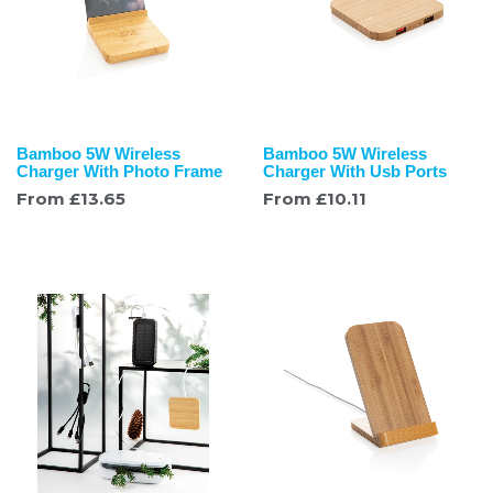
Bamboo 5W Wireless
Bamboo 5W Wireless
Charger With Photo Frame
Charger With Usb Ports
From
£
13.65
From
£
10.11