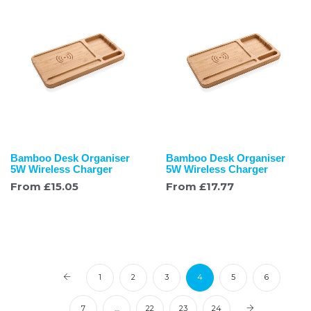
Bamboo Desk Organiser
Bamboo Desk Organiser
5W Wireless Charger
5W Wireless Charger
From
£
15.05
From
£
17.77
1
2
3
4
5
6
7
…
22
23
24