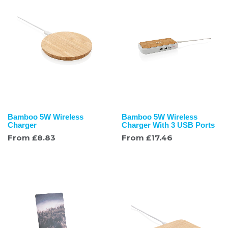
Bamboo 5W Wireless
Bamboo 5W Wireless
Charger
Charger With 3 USB Ports
From
£
8.83
From
£
17.46