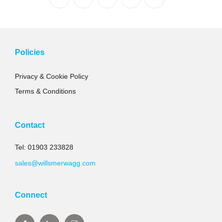
Policies
Privacy & Cookie Policy
Terms & Conditions
Contact
Tel: 01903 233828
sales@willsmerwagg.com
Connect