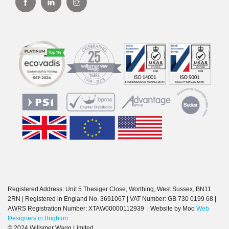
Registered Address: Unit 5 Thesiger Close, Worthing, West Sussex, BN11
2RN | Registered in England No. 3691067 | VAT Number: GB 730 0199 68 |
AWRS Registration Number: XTAW00000112939 | Website by Moo
Web
Designers in Brighton
© 2024 Willsmer Wagg Limited