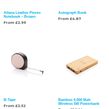
Atlana Leather Pieces
Autograph Book
Notebook – Brown
From
£
4.87
From
£
2.99
B-Tape
Bamboo 4.000 Mah
Wireless 5W Powerbank
From
£
2.52