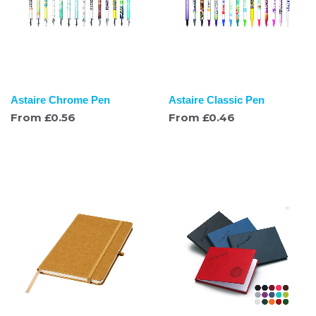
Astaire Chrome Pen
Astaire Classic Pen
From
£
0.56
From
£
0.46