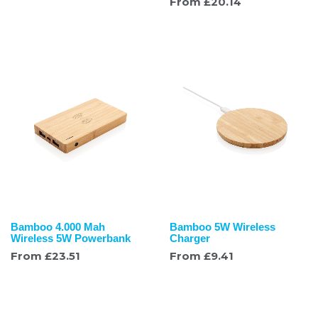
From
£
20.14
Bamboo 4.000 Mah
Bamboo 5W Wireless
Wireless 5W Powerbank
Charger
From
£
23.51
From
£
9.41