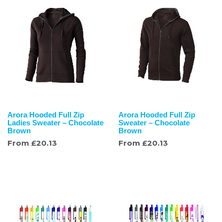
Arora Hooded Full Zip
Arora Hooded Full Zip
Ladies Sweater – Chocolate
Sweater – Chocolate
Brown
Brown
From
£
20.13
From
£
20.13