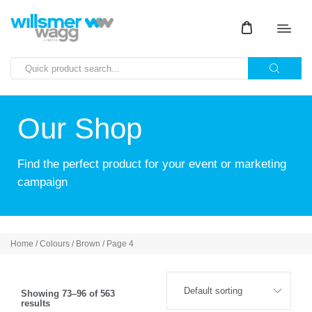
Our Shop
Find the perfect product for your event or marketing
campaign
Home
/ Colours /
Brown
/ Page 4
Showing 73–96 of 563
results