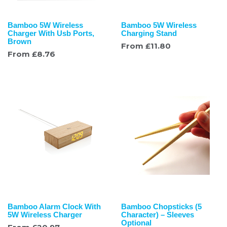
Bamboo 5W Wireless
Bamboo 5W Wireless
Charger With Usb Ports,
Charging Stand
Brown
From
£
11.80
From
£
8.76
Bamboo Alarm Clock With
Bamboo Chopsticks (5
5W Wireless Charger
Character) – Sleeves
Optional