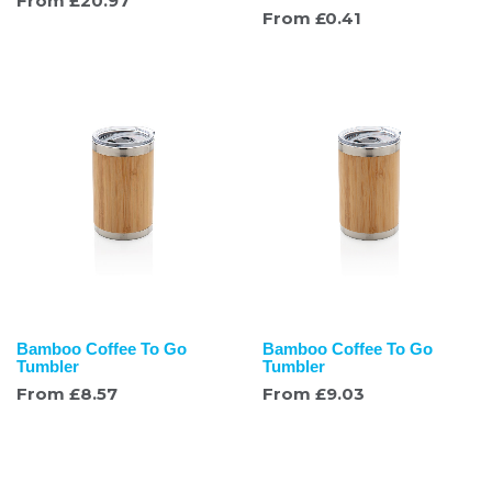
From
£
20.97
From
£
0.41
Bamboo Coffee To Go
Bamboo Coffee To Go
Tumbler
Tumbler
From
£
8.57
From
£
9.03