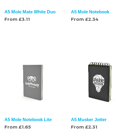
A5 Mole Mate White Duo
A5 Mole Notebook
From
£
3.11
From
£
2.34
A5 Mole Notebook Lite
A5 Musker Jotter
From
£
1.65
From
£
2.31