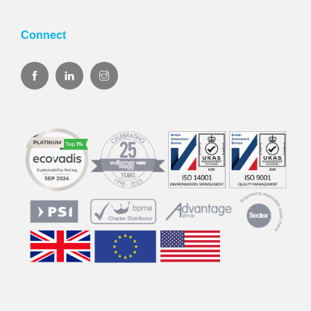
Connect