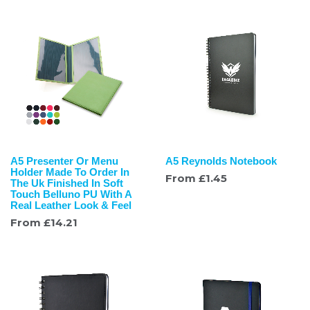
A5 Presenter Or Menu
A5 Reynolds Notebook
Holder Made To Order In
From
£
1.45
The Uk Finished In Soft
Touch Belluno PU With A
Real Leather Look & Feel
From
£
14.21