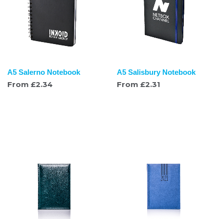
A5 Salerno Notebook
A5 Salisbury Notebook
From
£
2.34
From
£
2.31