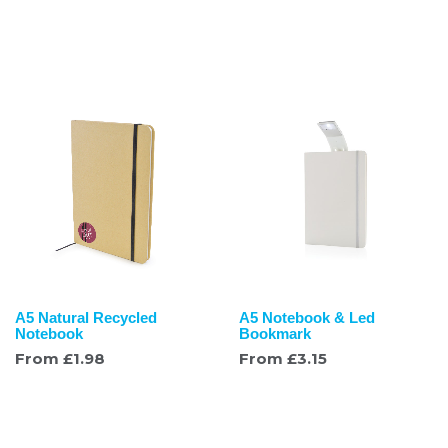
A5 Natural Recycled
A5 Notebook & Led
Notebook
Bookmark
From
£
1.98
From
£
3.15