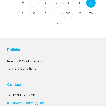
1
2
3
4
5
6
7
8
9
…
108
109
110
Policies
Privacy & Cookie Policy
Terms & Conditions
Contact
Tel: 01903 233828
sales@willsmerwagg.com