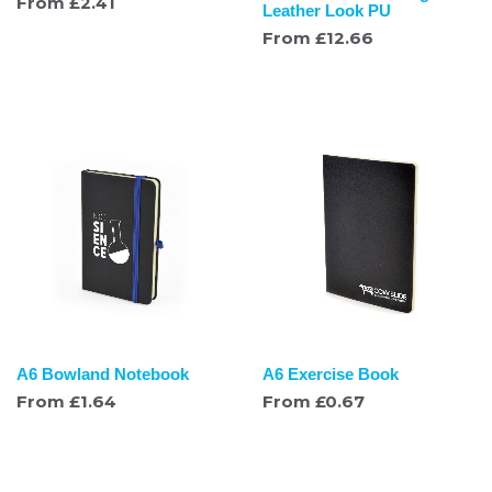
From
£
2.41
Leather Look PU
From
£
12.66
A6 Bowland Notebook
A6 Exercise Book
From
£
1.64
From
£
0.67