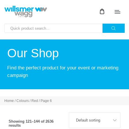
Our Shop
Find the perfect product for your event or marketing
campaign
Home
/ Colours /
Red
/ Page 6
Showing 121–144 of 2636
results