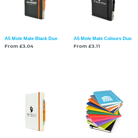
A5 Mole Mate Black Duo
A5 Mole Mate Colours Duo
From
£
3.04
From
£
3.11