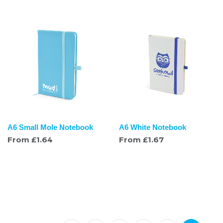
A6 Small Mole Notebook
A6 White Notebook
From
£
1.64
From
£
1.67