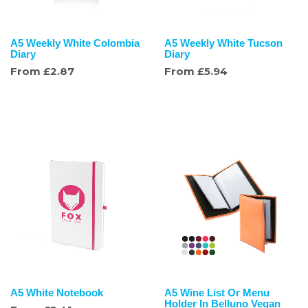
A5 Weekly White Colombia
A5 Weekly White Tucson
Diary
Diary
From
£
2.87
From
£
5.94
A5 White Notebook
A5 Wine List Or Menu
Holder In Belluno Vegan