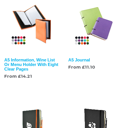
A5 Information, Wine List
A5 Journal
Or Menu Holder With Eight
From
£
11.10
Clear Pages
From
£
14.21