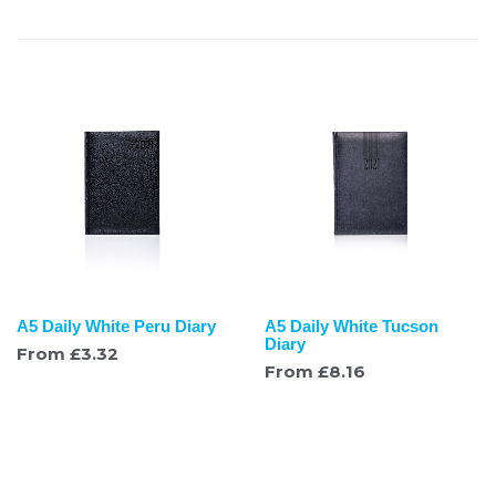
A5 Daily White Peru Diary
A5 Daily White Tucson
Diary
From
£
3.32
From
£
8.16