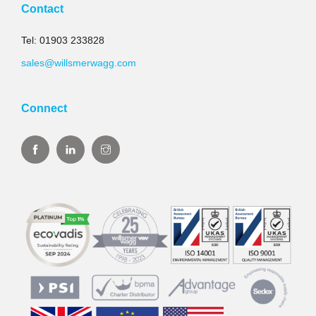
Contact
Tel: 01903 233828
sales@willsmerwagg.com
Connect