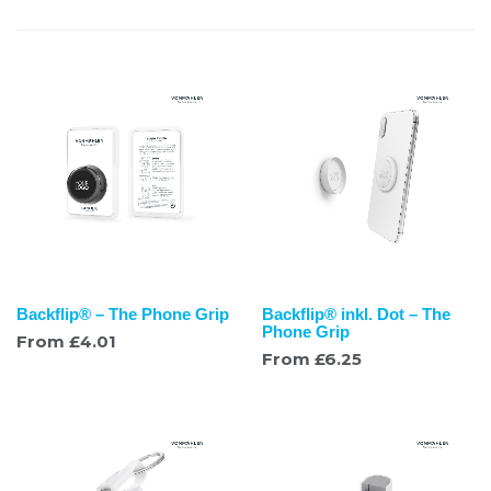
Backflip® – The Phone Grip
Backflip® inkl. Dot – The
Phone Grip
From
£
4.01
From
£
6.25