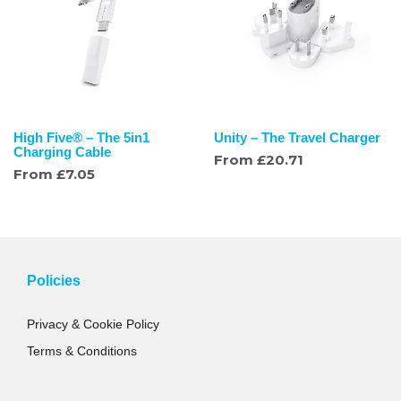
High Five® – The 5in1
Unity – The Travel Charger
Charging Cable
From
£
20.71
From
£
7.05
Policies
Privacy & Cookie Policy
Terms & Conditions