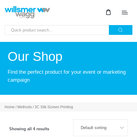
Our Shop
Find the perfect product for your event or marketing
campaign
Home
/ Methods / 3C Silk Screen Printing
Showing all 4 results