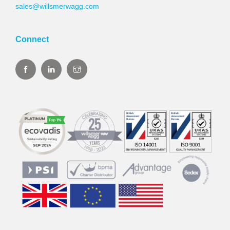
sales@willsmerwagg.com
Connect