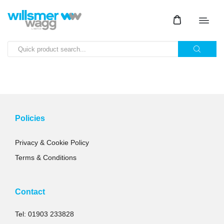
Policies
Privacy & Cookie Policy
Terms & Conditions
Contact
Tel: 01903 233828