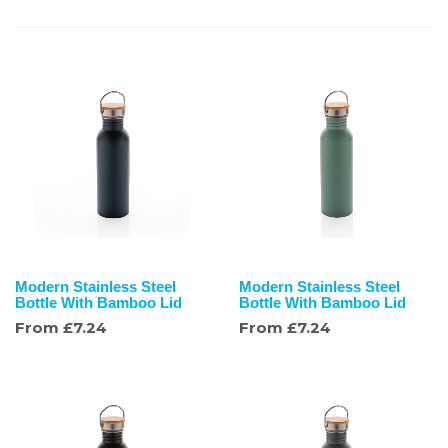
Modern Stainless Steel
Modern Stainless Steel
Bottle With Bamboo Lid
Bottle With Bamboo Lid
From
£
7.24
From
£
7.24