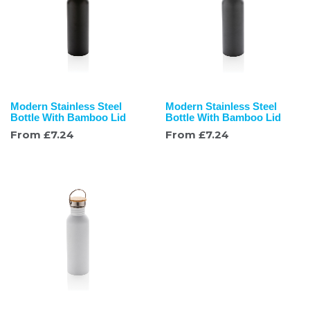
Modern Stainless Steel
Modern Stainless Steel
Bottle With Bamboo Lid
Bottle With Bamboo Lid
From
£
7.24
From
£
7.24