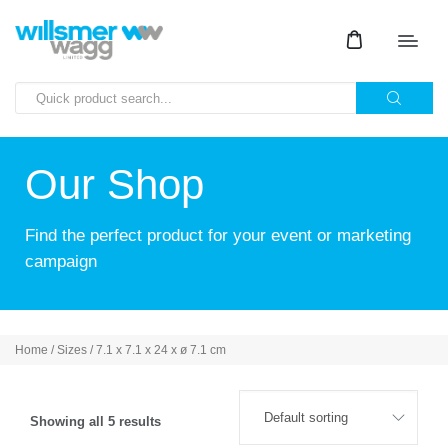
Our Shop
Find the perfect product for your event or marketing
campaign
Home
/ Sizes / 7.1 x 7.1 x 24 x ø 7.1 cm
Showing all 5 results