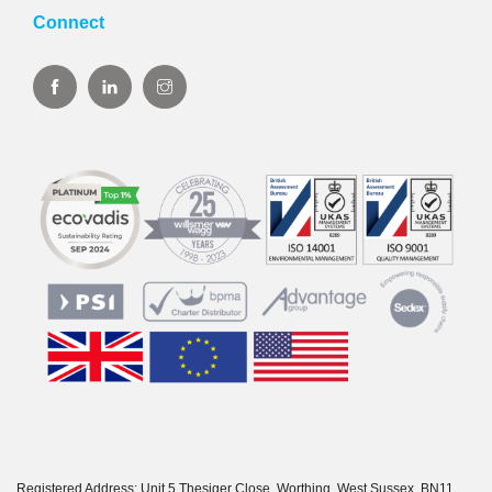
Connect
Registered Address: Unit 5 Thesiger Close, Worthing, West Sussex, BN11