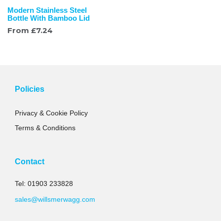
Modern Stainless Steel
Bottle With Bamboo Lid
From
£
7.24
Policies
Privacy & Cookie Policy
Terms & Conditions
Contact
Tel: 01903 233828
sales@willsmerwagg.com