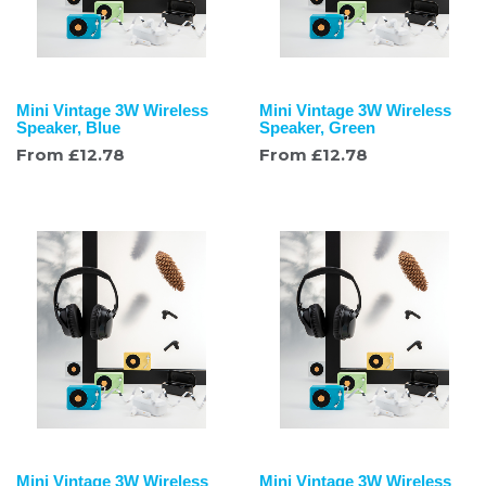
Mini Vintage 3W Wireless
Mini Vintage 3W Wireless
Speaker, Blue
Speaker, Green
From
£
12.78
From
£
12.78
Mini Vintage 3W Wireless
Mini Vintage 3W Wireless