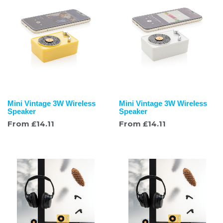
Mini Vintage 3W Wireless
Mini Vintage 3W Wireless
Speaker
Speaker
From
£
14.11
From
£
14.11