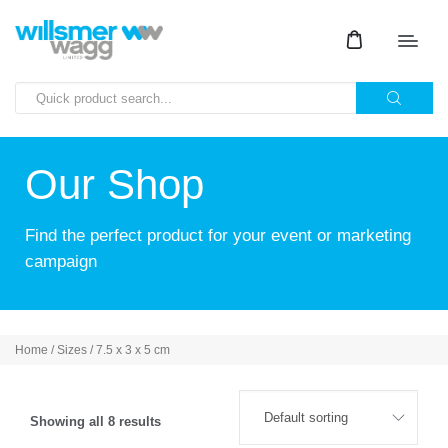
Our Shop
Find the perfect product for your event or marketing
campaign
Home
/ Sizes / 7.5 x 3 x 5 cm
Showing all 8 results