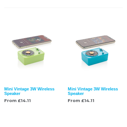
Mini Vintage 3W Wireless
Mini Vintage 3W Wireless
Speaker
Speaker
From
£
14.11
From
£
14.11