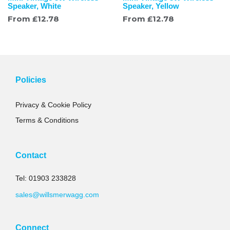
Speaker, White
Speaker, Yellow
From
£
12.78
From
£
12.78
Policies
Privacy & Cookie Policy
Terms & Conditions
Contact
Tel: 01903 233828
sales@willsmerwagg.com
Connect