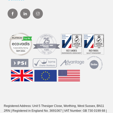
Registered Address: Unit 5 Thesiger Close, Worthing, West Sussex, BN11
2RN | Registered in England No. 3691067 | VAT Number: GB 730 0199 68 |