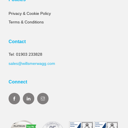
Privacy & Cookie Policy
Terms & Conditions
Contact
Tel: 01903 233828
sales@willsmerwagg.com
Connect