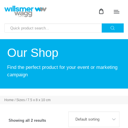
Our Shop
Find the perfect product for your event or marketing
campaign
Home
/ Sizes / 7.5 x 8 x 10 cm
Showing all 2 results