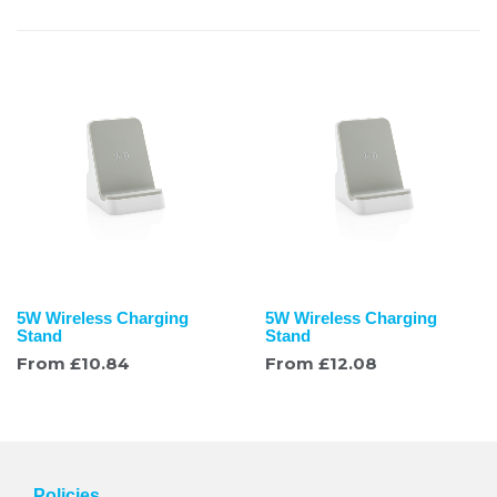
5W Wireless Charging
5W Wireless Charging
Stand
Stand
From
£
10.84
From
£
12.08
Policies