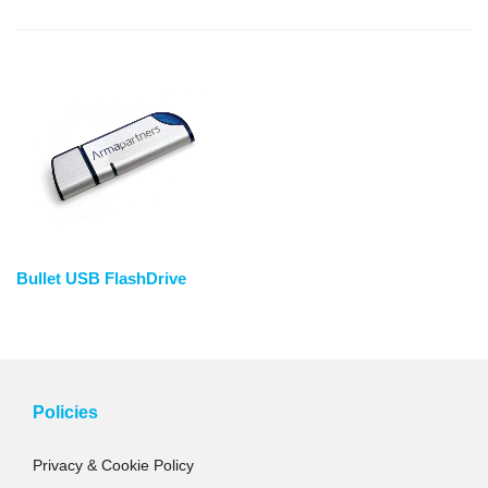
Bullet USB FlashDrive
Policies
Privacy & Cookie Policy