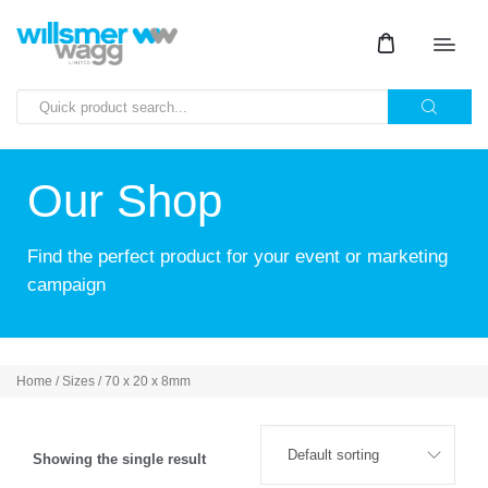
Our Shop
Find the perfect product for your event or marketing
campaign
Home
/ Sizes / 70 x 20 x 8mm
Showing the single result