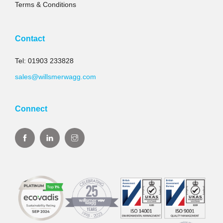
Terms & Conditions
Contact
Tel: 01903 233828
sales@willsmerwagg.com
Connect