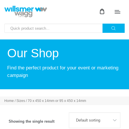
Our Shop
Find the perfect product for your event or marketing
campaign
Home
/ Sizes / 70 x 450 x 14mm or 95 x 450 x 14mm
Showing the single result