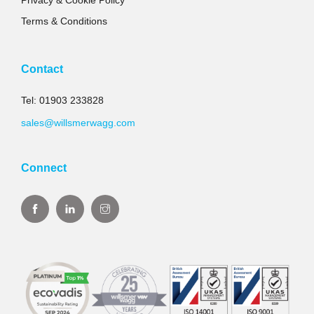
Privacy & Cookie Policy
Terms & Conditions
Contact
Tel: 01903 233828
sales@willsmerwagg.com
Connect