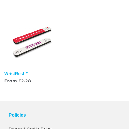
WristRest™
From
£
2.28
Policies