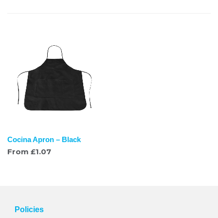
Cocina Apron – Black
From
£
1.07
Policies