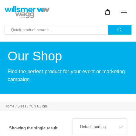
Our Shop
Find the perfect product for your event or marketing
campaign
Home
/ Sizes / 70 x 61 cm
Showing the single result