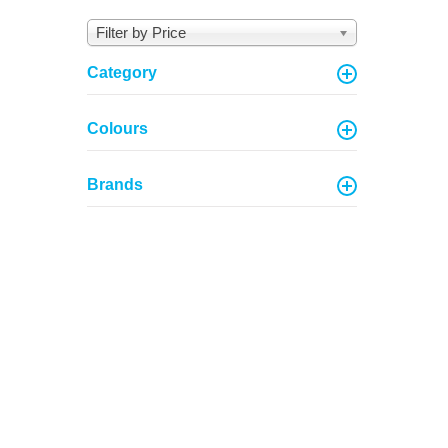
Filter by Price
Category
Colours
Brands