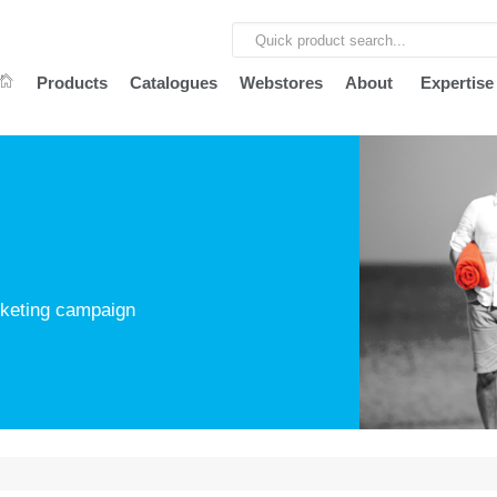
Products
Catalogues
Webstores
About
Expertise
arketing campaign