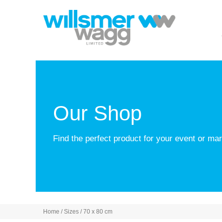
Our Shop
Find the perfect product for your event or m
Home
/ Sizes / 70 x 80 cm