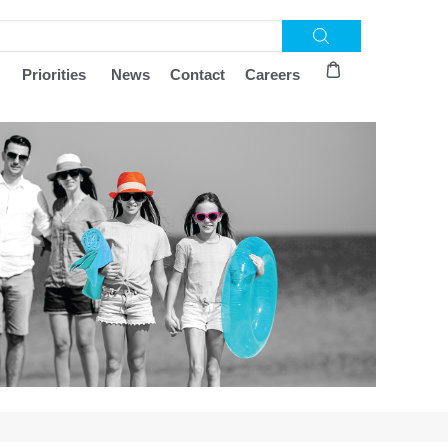
Priorities
News
Contact
Careers