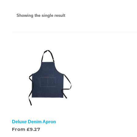
Showing the single result
Deluxe Denim Apron
From
£
9.27