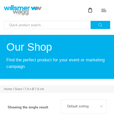
Our Shop
Find the perfect product for your event or marketing
campaign
Home
/ Sizes / 7,9 x Ø 7,6 cm
Showing the single result