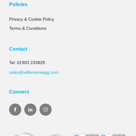
Policies
Privacy & Cookie Policy
Terms & Conditions
Contact
Tel: 01903 233828
sales@willsmerwagg.com
Connect