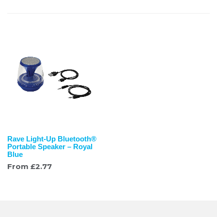
Rave Light-Up Bluetooth®
Portable Speaker – Royal
Blue
From
£
2.77