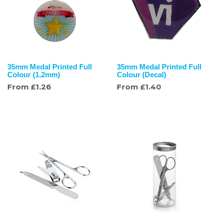
35mm Medal Printed Full
35mm Medal Printed Full
Colour (1.2mm)
Colour (Decal)
From
£
1.26
From
£
1.40