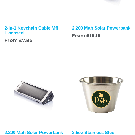
2-In-1 Keychain Cable Mfi
2.200 Mah Solar Powerbank
Licensed
From
£
15.15
From
£
7.86
2.200 Mah Solar Powerbank
2.5oz Stainless Steel