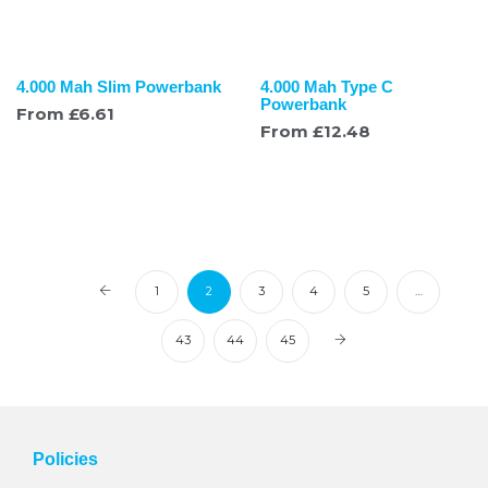
4.000 Mah Slim Powerbank
4.000 Mah Type C
Powerbank
From
£
6.61
From
£
12.48
1
2
3
4
5
…
43
44
45
Policies