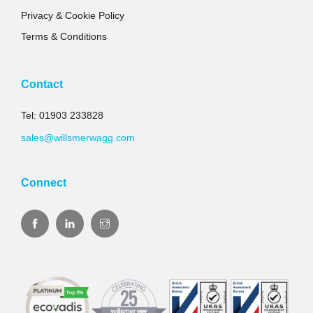
Privacy & Cookie Policy
Terms & Conditions
Contact
Tel: 01903 233828
sales@willsmerwagg.com
Connect