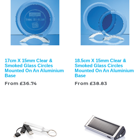
17cm X 15mm Clear &
18.5cm X 15mm Clear &
Smoked Glass Circles
Smoked Glass Circles
Mounted On An Aluminium
Mounted On An Aluminium
Base
Base
From
£
36.74
From
£
38.83