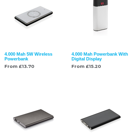
4.000 Mah 5W Wireless
4.000 Mah Powerbank With
Powerbank
Digital Display
From
£
13.70
From
£
15.20