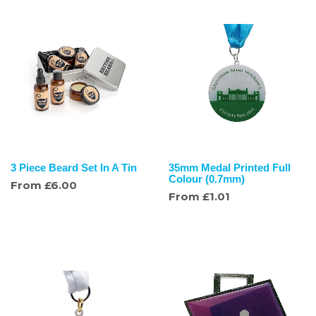
3 Piece Beard Set In A Tin
35mm Medal Printed Full
Colour (0.7mm)
From
£
6.00
From
£
1.01