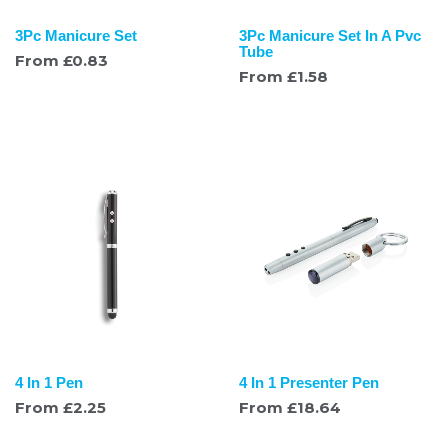
3Pc Manicure Set
3Pc Manicure Set In A Pvc
Tube
From
£
0.83
From
£
1.58
4 In 1 Pen
4 In 1 Presenter Pen
From
£
2.25
From
£
18.64