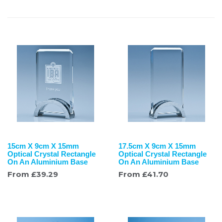
15cm X 9cm X 15mm
17.5cm X 9cm X 15mm
Optical Crystal Rectangle
Optical Crystal Rectangle
On An Aluminium Base
On An Aluminium Base
From
£
39.29
From
£
41.70