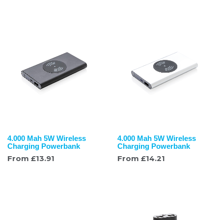
4.000 Mah 5W Wireless
4.000 Mah 5W Wireless
Charging Powerbank
Charging Powerbank
From
£
13.91
From
£
14.21