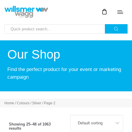
Our Shop
Find the perfect product for your event or marketing
campaign
Home
/ Colours /
Silver
/ Page 2
Showing 25–48 of 1063
results