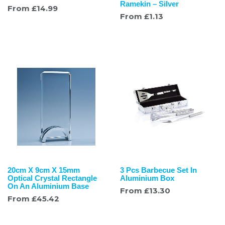
Ramekin – Silver
From
£
14.99
From
£
1.13
20cm X 9cm X 15mm
3 Pcs Barbecue Set In
Optical Crystal Rectangle
Aluminium Box
On An Aluminium Base
From
£
13.30
From
£
45.42