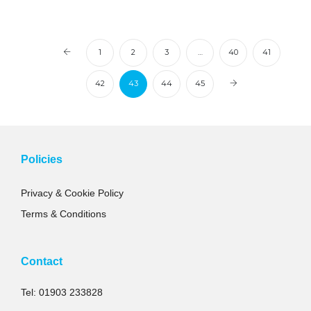
1
2
3
…
40
41
42
43
44
45
Policies
Privacy & Cookie Policy
Terms & Conditions
Contact
Tel: 01903 233828