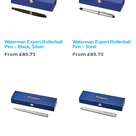
Waterman Expert Rollerball
Waterman Expert Rollerball
Pen – Black, Silver
Pen – Steel
From
£
85.73
From
£
85.73