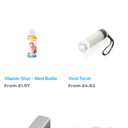
Vitamin Shot – 60ml Bottle
Vivid Torch
From
£
1.97
From
£
4.62