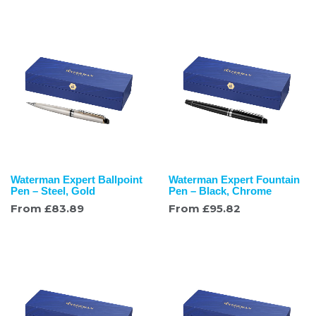
Waterman Expert Ballpoint
Waterman Expert Fountain
Pen – Steel, Gold
Pen – Black, Chrome
From
£
83.89
From
£
95.82