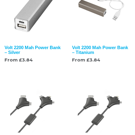
Volt 2200 Mah Power Bank
Volt 2200 Mah Power Bank
– Silver
– Titanium
From
£
3.84
From
£
3.84