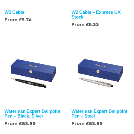
W2 Cable
W2 Cable – Express UK
Stock
From
£
5.74
From
£
6.33
Waterman Expert Ballpoint
Waterman Expert Ballpoint
Pen – Black, Silver
Pen – Steel
From
£
83.89
From
£
83.89