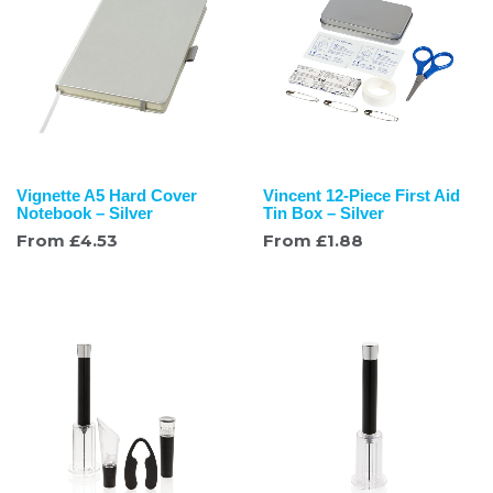
Vignette A5 Hard Cover
Vincent 12-Piece First Aid
Notebook – Silver
Tin Box – Silver
From
£
4.53
From
£
1.88