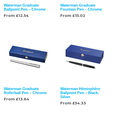
Waterman Graduate
Waterman Graduate
Ballpoint Pen – Chrome
Fountain Pen – Chrome
From
£
12.54
From
£
15.02
Waterman Graduate
Waterman Hémisphère
Rollerball Pen – Chrome
Ballpoint Pen – Black,
Silver
From
£
13.64
From
£
54.33