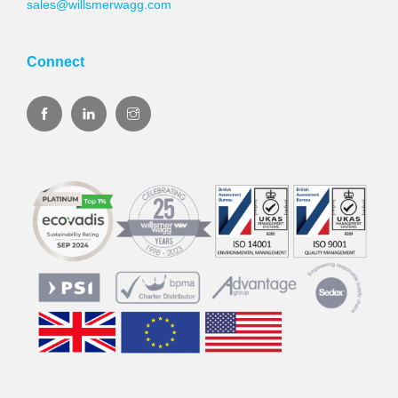
sales@willsmerwagg.com
Connect