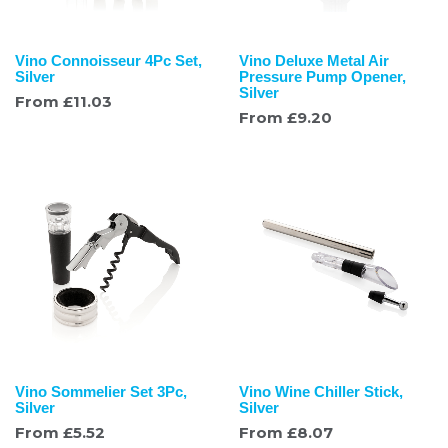
Vino Connoisseur 4Pc Set,
Vino Deluxe Metal Air
Silver
Pressure Pump Opener,
Silver
From
£
11.03
From
£
9.20
Vino Sommelier Set 3Pc,
Vino Wine Chiller Stick,
Silver
Silver
From
£
5.52
From
£
8.07