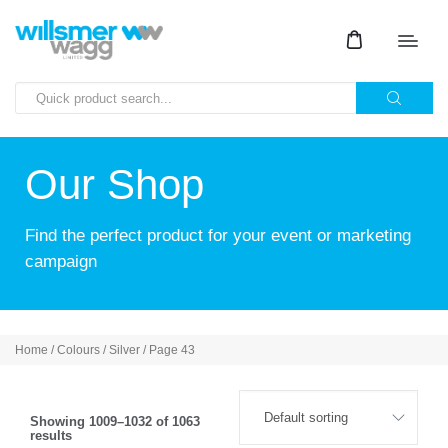
Our Shop
Find the perfect product for your event or marketing
campaign
Home
/ Colours /
Silver
/ Page 43
Showing 1009–1032 of 1063
results