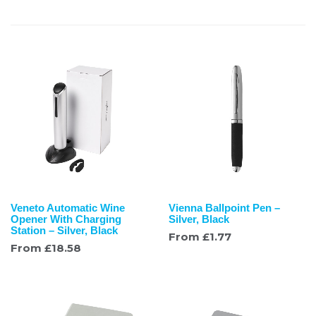
Veneto Automatic Wine
Vienna Ballpoint Pen –
Opener With Charging
Silver, Black
Station – Silver, Black
From
£
1.77
From
£
18.58